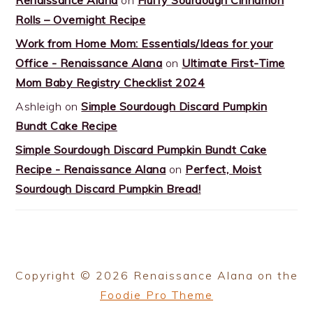
Rolls – Overnight Recipe
Work from Home Mom: Essentials/Ideas for your
Office - Renaissance Alana
on
Ultimate First-Time
Mom Baby Registry Checklist 2024
Ashleigh
on
Simple Sourdough Discard Pumpkin
Bundt Cake Recipe
Simple Sourdough Discard Pumpkin Bundt Cake
Recipe - Renaissance Alana
on
Perfect, Moist
Sourdough Discard Pumpkin Bread!
Copyright © 2026 Renaissance Alana on the
Foodie Pro Theme