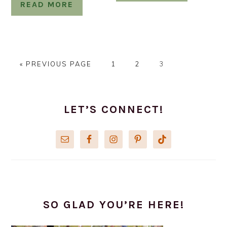
READ MORE
GO
PAGE
PAGE
PAGE
«
PREVIOUS PAGE
1
2
3
TO
PRIMARY
SIDEBAR
LET’S CONNECT!
SO GLAD YOU’RE HERE!