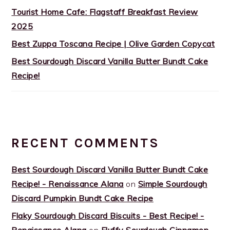
Tourist Home Cafe: Flagstaff Breakfast Review
2025
Best Zuppa Toscana Recipe | Olive Garden Copycat
Best Sourdough Discard Vanilla Butter Bundt Cake
Recipe!
RECENT COMMENTS
Best Sourdough Discard Vanilla Butter Bundt Cake
Recipe! - Renaissance Alana
on
Simple Sourdough
Discard Pumpkin Bundt Cake Recipe
Flaky Sourdough Discard Biscuits - Best Recipe! -
Renaissance Alana
on
Fluffy Sourdough Cinnamon