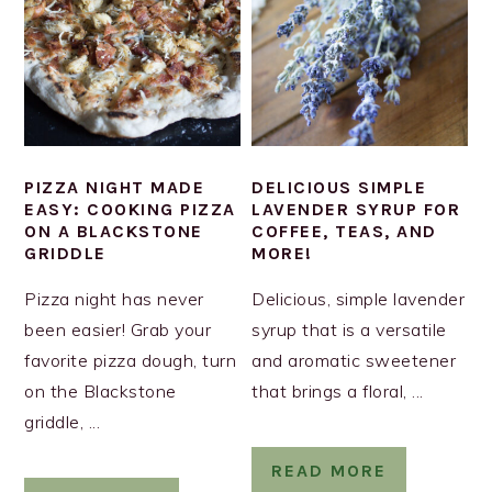
PIZZA NIGHT MADE
DELICIOUS SIMPLE
EASY: COOKING PIZZA
LAVENDER SYRUP FOR
ON A BLACKSTONE
COFFEE, TEAS, AND
GRIDDLE
MORE!
Pizza night has never
Delicious, simple lavender
been easier! Grab your
syrup that is a versatile
favorite pizza dough, turn
and aromatic sweetener
on the Blackstone
that brings a floral, ...
griddle, ...
READ MORE