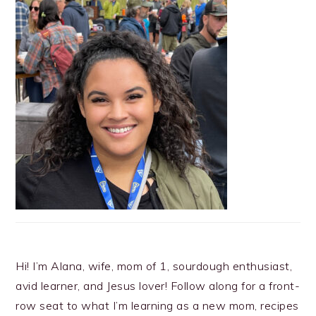
Hi! I’m Alana, wife, mom of 1, sourdough enthusiast,
avid learner, and Jesus lover! Follow along for a front-
row seat to what I’m learning as a new mom, recipes