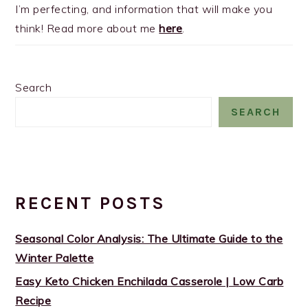
I’m perfecting, and information that will make you
think! Read more about me
here
.
Search
SEARCH
RECENT POSTS
Seasonal Color Analysis: The Ultimate Guide to the
Winter Palette
Easy Keto Chicken Enchilada Casserole | Low Carb
Recipe