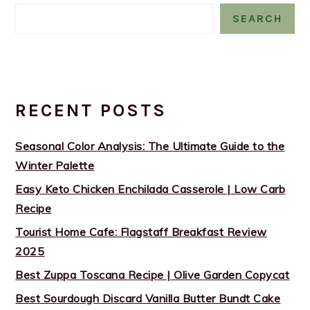
SEARCH
RECENT POSTS
Seasonal Color Analysis: The Ultimate Guide to the
Winter Palette
Easy Keto Chicken Enchilada Casserole | Low Carb
Recipe
Tourist Home Cafe: Flagstaff Breakfast Review
2025
Best Zuppa Toscana Recipe | Olive Garden Copycat
Best Sourdough Discard Vanilla Butter Bundt Cake