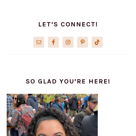
PRIMARY
SIDEBAR
LET’S CONNECT!
SO GLAD YOU’RE HERE!