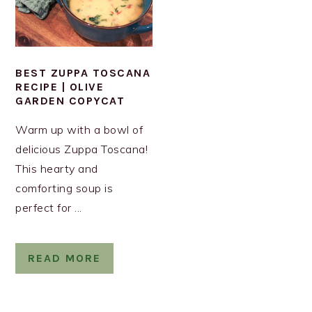
BEST ZUPPA TOSCANA
RECIPE | OLIVE
GARDEN COPYCAT
Warm up with a bowl of
delicious Zuppa Toscana!
This hearty and
comforting soup is
perfect for ...
READ MORE