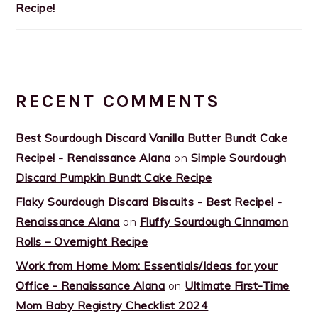
Recipe!
RECENT COMMENTS
Best Sourdough Discard Vanilla Butter Bundt Cake
Recipe! - Renaissance Alana
on
Simple Sourdough
Discard Pumpkin Bundt Cake Recipe
Flaky Sourdough Discard Biscuits - Best Recipe! -
Renaissance Alana
on
Fluffy Sourdough Cinnamon
Rolls – Overnight Recipe
Work from Home Mom: Essentials/Ideas for your
Office - Renaissance Alana
on
Ultimate First-Time
Mom Baby Registry Checklist 2024