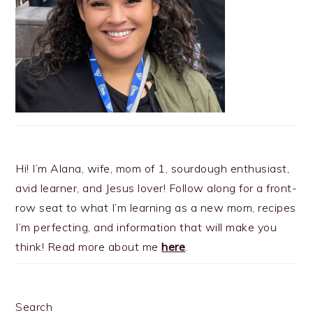
Hi! I’m Alana, wife, mom of 1, sourdough enthusiast,
avid learner, and Jesus lover! Follow along for a front-
row seat to what I’m learning as a new mom, recipes
I’m perfecting, and information that will make you
think! Read more about me
here
.
Search