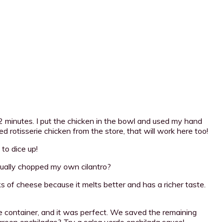
 minutes. I put the chicken in the bowl and used my hand
d rotisserie chicken from the store, that will work here too!
 to dice up!
actually chopped my own cilantro?
s of cheese because it melts better and has a richer taste.
he container, and it was perfect. We saved the remaining
green enchiladas? Try a salsa verde enchilada sauce!