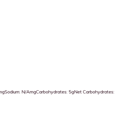
mg
Sodium:
N/Amg
Carbohydrates:
5g
Net Carbohydrates: