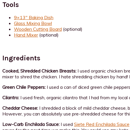
Tools
9×13″ Baking Dish
Glass Mixing Bowl
Wooden Cutting Board
(optional)
Hand Mixer
(optional)
Ingredients
Cooked, Shredded Chicken Breasts:
I used organic chicken b
mixer to shred the chicken. I hate shredding chicken by hand! 
Green Chile Peppers:
I used a can of diced green chile peppers,
Cilantro:
I used fresh, organic cilantro that I had from my local
Cheddar Cheese:
I shredded a block of mild cheddar cheese, b
However, you can absolutely use pre-shredded cheese for this
Low-Carb Enchilada Sauce:
I used
Siete Red Enchilada Sauce
sauce for the next time we make this. You could use any keto 