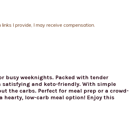
 links I provide, I may receive compensation.
for busy weeknights. Packed with tender
h satisfying and keto-friendly. With simple
out the carbs. Perfect for meal prep or a crowd-
 a hearty, low-carb meal option! Enjoy this