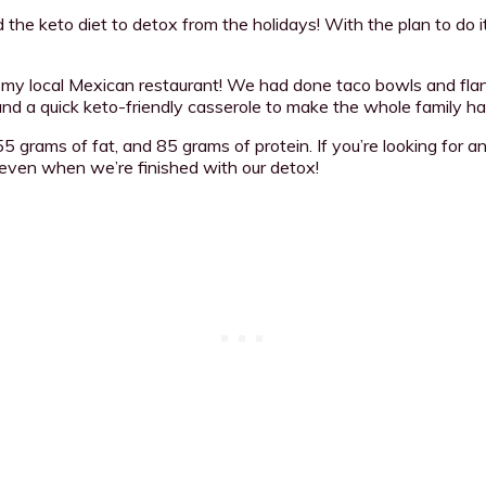
 the keto diet to detox from the holidays! With the plan to do 
rom my local Mexican restaurant! We had done taco bowls and fl
 and a quick keto-friendly casserole to make the whole family hap
5 grams of fat, and 85 grams of protein. If you’re looking for a
 even when we’re finished with our detox!