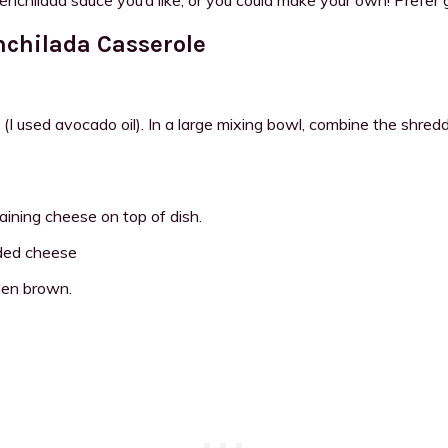
nchilada Casserole
used avocado oil). In a large mixing bowl, combine the shredded
aining cheese on top of dish.
den brown.