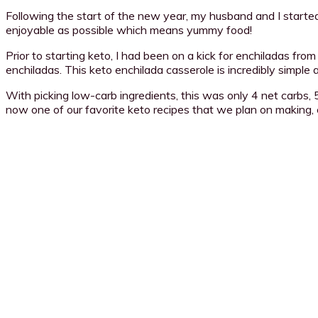
Following the start of the new year, my husband and I started
enjoyable as possible which means yummy food!
Prior to starting keto, I had been on a kick for enchiladas f
enchiladas. This keto enchilada casserole is incredibly simple
With picking low-carb ingredients, this was only 4 net carbs, 5
now one of our favorite keto recipes that we plan on making,