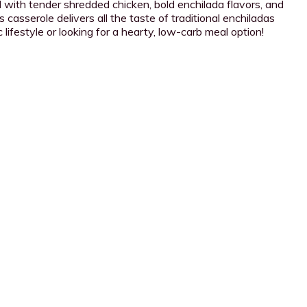
 with tender shredded chicken, bold enchilada flavors, and
 casserole delivers all the taste of traditional enchiladas
lifestyle or looking for a hearty, low-carb meal option!