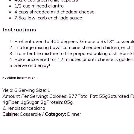
1/2 cup minced cilantro
4 cups shredded mild cheddar cheese
7.5oz low-carb enchilada sauce
Instructions
Preheat oven to 400 degrees. Grease a 9x13" casserole
In a large mixing bowl, combine shredded chicken, enchil
Transfer the mixture to the prepared baking dish. Sprink
Bake uncovered for 12 minutes or until cheese is golde
Serve and enjoy!
Nutrition Information:
Yield:
6
Serving Size:
1
Amount Per Serving:
Calories:
877
Total Fat:
55g
Saturated Fa
4g
Fiber:
1g
Sugar:
2g
Protein:
85g
© renaissancealana
Cuisine:
Casserole
/
Category:
Dinner