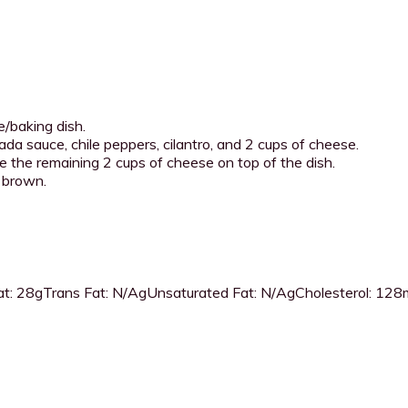
/baking dish.
ada sauce, chile peppers, cilantro, and 2 cups of cheese.
le the remaining 2 cups of cheese on top of the dish.
n brown.
t:
28g
Trans Fat:
N/Ag
Unsaturated Fat:
N/Ag
Cholesterol:
128