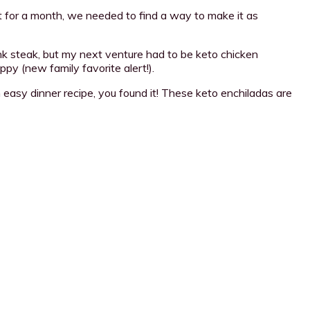
it for a month, we needed to find a way to make it as
ank steak, but my next venture had to be keto chicken
py (new family favorite alert!).
n easy dinner recipe, you found it! These keto enchiladas are