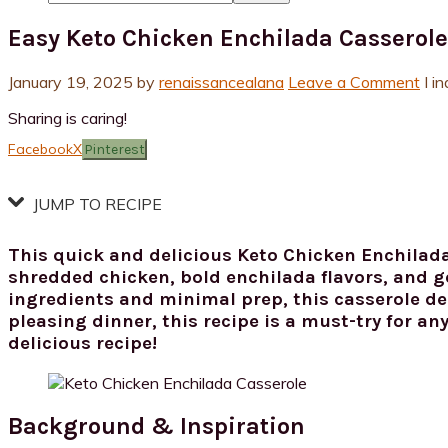
Easy Keto Chicken Enchilada Casserole
January 19, 2025
by
renaissancealana
Leave a Comment
I i
Sharing is caring!
Facebook
X
Pinterest
JUMP TO RECIPE
This quick and delicious Keto Chicken Enchilada
shredded chicken, bold enchilada flavors, and go
ingredients and minimal prep, this casserole del
pleasing dinner, this recipe is a must-try for an
delicious recipe!
Background & Inspiration