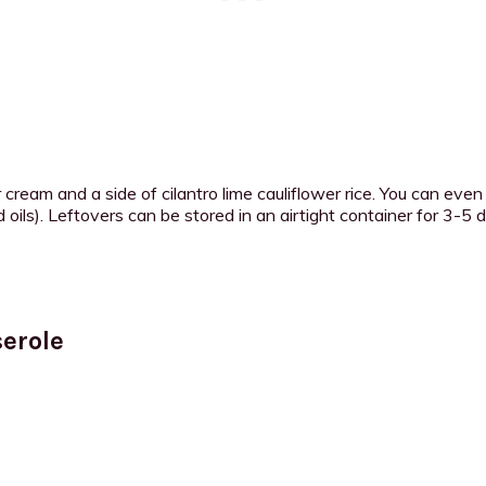
 cream and a side of cilantro lime cauliflower rice. You can even
ils). Leftovers can be stored in an airtight container for 3-5 da
erole