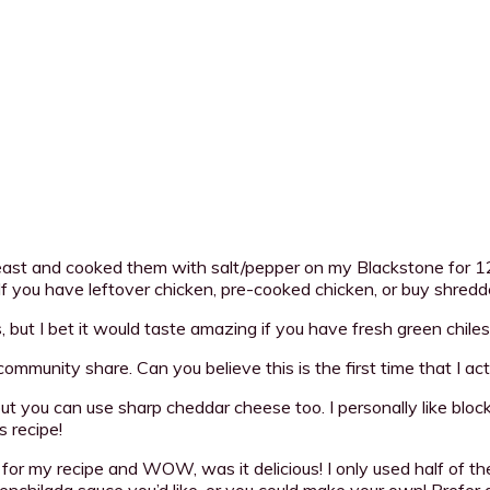
reast and cooked them with salt/pepper on my Blackstone for 12
If you have leftover chicken, pre-cooked chicken, or buy shredde
 but I bet it would taste amazing if you have fresh green chiles
 community share. Can you believe this is the first time that I 
ut you can use sharp cheddar cheese too. I personally like block
 recipe!
for my recipe and WOW, was it delicious! I only used half of t
enchilada sauce you’d like, or you could make your own! Prefer 