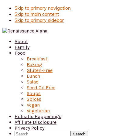
Skip
Skip to primary navigation
to
Skip to main content
Recipe
Skip to primary sidebar
About
Family
Food
Breakfast
Baking
Gluten-Free
Lunch
Salad
Seed Oil Free
Soups
Spices
Vegan
Vegetarian
Holisitic Happenings
Affiliate Disclosure
Privacy Policy
Search