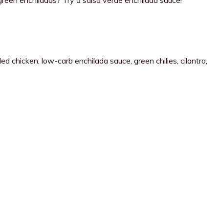
 chicken, low-carb enchilada sauce, green chilies, cilantro,