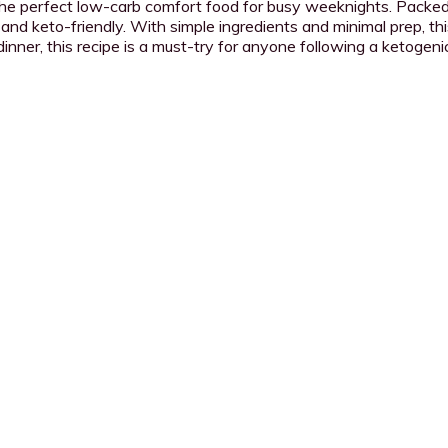
 the perfect low-carb comfort food for busy weeknights. Packed
 and keto-friendly. With simple ingredients and minimal prep, this
nner, this recipe is a must-try for anyone following a ketogenic 