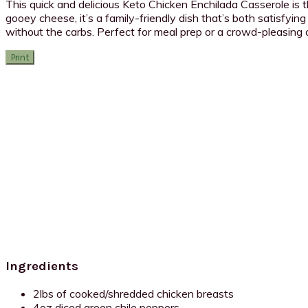
This quick and delicious Keto Chicken Enchilada Casserole is
gooey cheese, it’s a family-friendly dish that’s both satisfying
without the carbs. Perfect for meal prep or a crowd-pleasing di
Print
Ingredients
2lbs of cooked/shredded chicken breasts
4oz diced green chile peppers