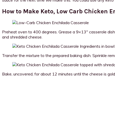
How to Make Keto, Low Carb Chicken E
Preheat oven to 400 degrees. Grease a 9×13″ casserole dish (I 
and shredded cheese.
Transfer the mixture to the prepared baking dish. Sprinkle rem
Bake, uncovered, for about 12 minutes until the cheese is gol