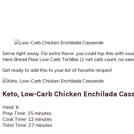
Serve right away. For extra flavor, you could top this with sour
Hero Bread Flour Low Carb Tortillas (1 net carb count, no seed o
Get ready to add this to your list of favorite recipes!
Keto, Low-Carb Chicken Enchilada Cass
Yield:
6
Prep Time:
15 minutes
Cook Time:
12 minutes
Total Time:
27 minutes