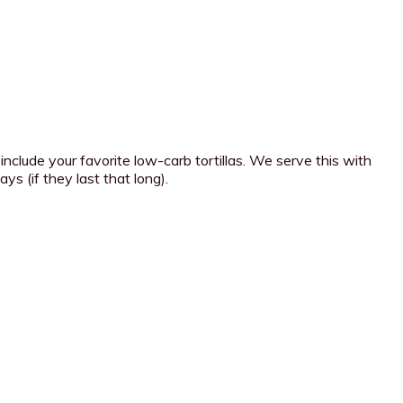
 include your favorite low-carb tortillas. We serve this with
ys (if they last that long).