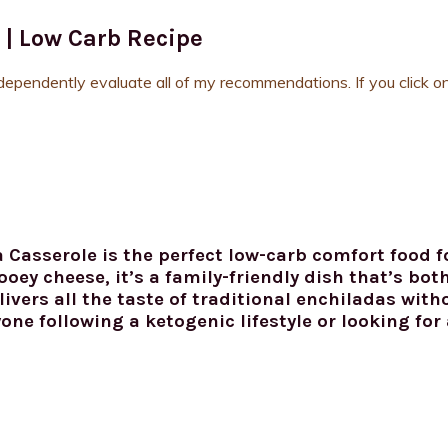
 | Low Carb Recipe
ndependently evaluate all of my recommendations. If you click on
 Casserole is the perfect low-carb comfort food 
oey cheese, it’s a family-friendly dish that’s bot
ivers all the taste of traditional enchiladas with
yone following a ketogenic lifestyle or looking for