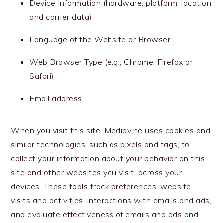
Device Information (hardware, platform, location
and carrier data)
Language of the Website or Browser
Web Browser Type (e.g., Chrome, Firefox or
Safari)
Email address
When you visit this site, Mediavine uses cookies and
similar technologies, such as pixels and tags, to
collect your information about your behavior on this
site and other websites you visit, across your
devices. These tools track preferences, website
visits and activities, interactions with emails and ads,
and evaluate effectiveness of emails and ads and