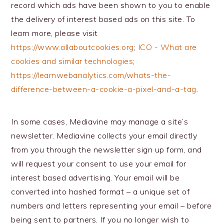
record which ads have been shown to you to enable
the delivery of interest based ads on this site. To
learn more, please visit
https://www.allaboutcookies.org
;
ICO - What are
cookies and similar technologies
;
https://learnwebanalytics.com/whats-the-
difference-between-a-cookie-a-pixel-and-a-tag
.
In some cases, Mediavine may manage a site’s
newsletter. Mediavine collects your email directly
from you through the newsletter sign up form, and
will request your consent to use your email for
interest based advertising. Your email will be
converted into hashed format – a unique set of
numbers and letters representing your email – before
being sent to partners. If you no longer wish to