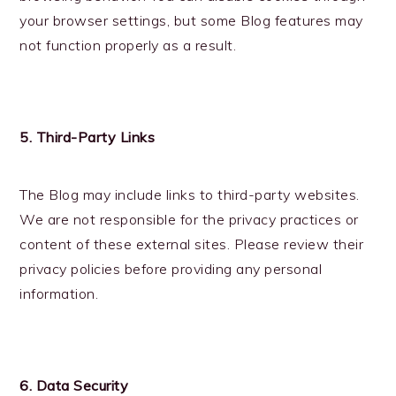
your browser settings, but some Blog features may
not function properly as a result.
5. Third-Party Links
The Blog may include links to third-party websites.
We are not responsible for the privacy practices or
content of these external sites. Please review their
privacy policies before providing any personal
information.
6. Data Security