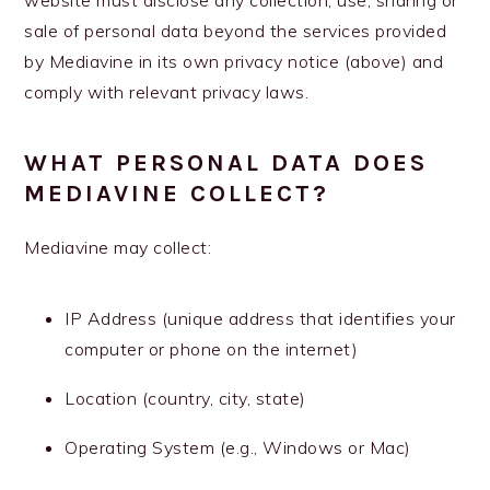
website must disclose any collection, use, sharing or
sale of personal data beyond the services provided
by Mediavine in its own privacy notice (above) and
comply with relevant privacy laws.
WHAT PERSONAL DATA DOES
MEDIAVINE COLLECT?
Mediavine may collect:
IP Address (unique address that identifies your
computer or phone on the internet)
Location (country, city, state)
Operating System (e.g., Windows or Mac)