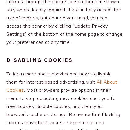
cookies through the cookie consent banner, shown
only where legally required. If you initially accept the
use of cookies, but change your mind, you can
access the banner by clicking “Update Privacy
Settings” at the bottom of the home page to change
your preferences at any time.
DISABLING COOKIES
To learn more about cookies and how to disable
them for interest based advertising, visit
All About
Cookies
. Most browsers provide options in their
menu to stop accepting new cookies, alert you to
new cookies, disable cookies, and clear your
browser’s cache or storage. Be aware that blocking
cookies may affect your site experience, and