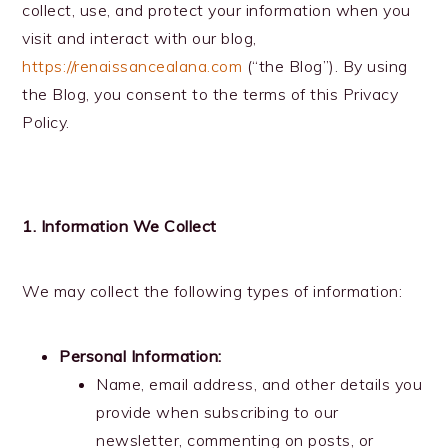
collect, use, and protect your information when you
visit and interact with our blog,
https://renaissancealana.com
(“the Blog”). By using
the Blog, you consent to the terms of this Privacy
Policy.
1. Information We Collect
We may collect the following types of information:
Personal Information:
Name, email address, and other details you
provide when subscribing to our
newsletter, commenting on posts, or