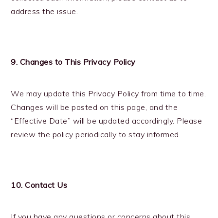
address the issue.
9. Changes to This Privacy Policy
We may update this Privacy Policy from time to time.
Changes will be posted on this page, and the
“Effective Date” will be updated accordingly. Please
review the policy periodically to stay informed.
10. Contact Us
If you have any questions or concerns about this