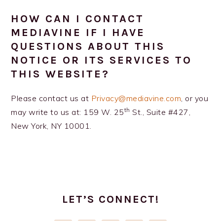
HOW CAN I CONTACT
MEDIAVINE IF I HAVE
QUESTIONS ABOUT THIS
NOTICE OR ITS SERVICES TO
THIS WEBSITE?
Please contact us at
Privacy@mediavine.com
, or you
th
may write to us at: 159 W. 25
St., Suite #427,
New York, NY 10001.
PRIMARY
SIDEBAR
LET’S CONNECT!