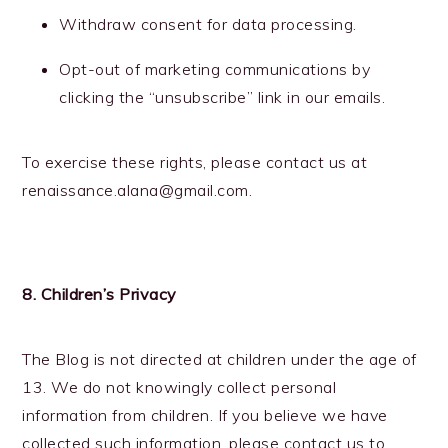
Withdraw consent for data processing.
Opt-out of marketing communications by
clicking the “unsubscribe” link in our emails.
To exercise these rights, please contact us at
renaissance.alana@gmail.com.
8. Children’s Privacy
The Blog is not directed at children under the age of
13. We do not knowingly collect personal
information from children. If you believe we have
collected such information, please contact us to