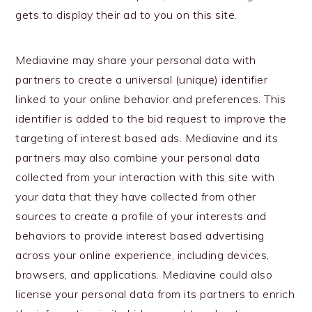
gets to display their ad to you on this site.
Mediavine may share your personal data with
partners to create a universal (unique) identifier
linked to your online behavior and preferences. This
identifier is added to the bid request to improve the
targeting of interest based ads. Mediavine and its
partners may also combine your personal data
collected from your interaction with this site with
your data that they have collected from other
sources to create a profile of your interests and
behaviors to provide interest based advertising
across your online experience, including devices,
browsers, and applications. Mediavine could also
license your personal data from its partners to enrich