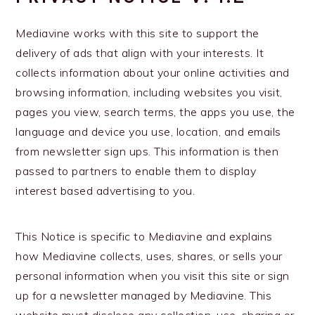
Mediavine works with this site to support the
delivery of ads that align with your interests. It
collects information about your online activities and
browsing information, including websites you visit,
pages you view, search terms, the apps you use, the
language and device you use, location, and emails
from newsletter sign ups. This information is then
passed to partners to enable them to display
interest based advertising to you.
This Notice is specific to Mediavine and explains
how Mediavine collects, uses, shares, or sells your
personal information when you visit this site or sign
up for a newsletter managed by Mediavine. This