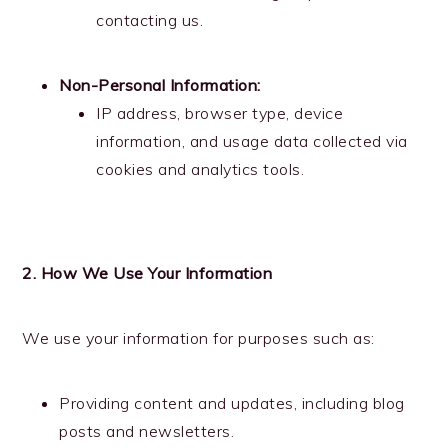
contacting us.
Non-Personal Information:
IP address, browser type, device
information, and usage data collected via
cookies and analytics tools.
2. How We Use Your Information
We use your information for purposes such as:
Providing content and updates, including blog
posts and newsletters.