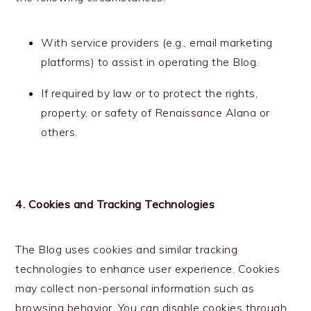
With service providers (e.g., email marketing
platforms) to assist in operating the Blog.
If required by law or to protect the rights,
property, or safety of Renaissance Alana or
others.
4. Cookies and Tracking Technologies
The Blog uses cookies and similar tracking
technologies to enhance user experience. Cookies
may collect non-personal information such as
browsing behavior. You can disable cookies through