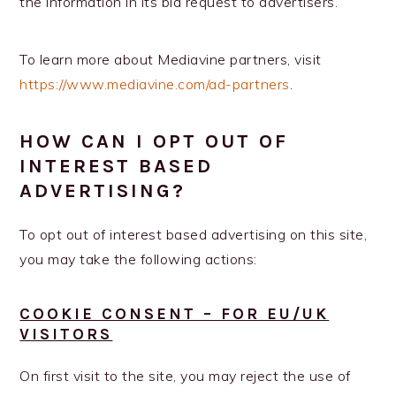
the information in its bid request to advertisers.
To learn more about Mediavine partners, visit
https://www.mediavine.com/ad-partners
.
HOW CAN I OPT OUT OF
INTEREST BASED
ADVERTISING?
To opt out of interest based advertising on this site,
you may take the following actions:
COOKIE CONSENT – FOR EU/UK
VISITORS
On first visit to the site, you may reject the use of