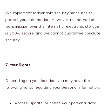
We implement reasonable security measures to
protect your information. However, no method of
transmission over the internet or electronic storage
is 100% secure, and we cannot guarantee absolute
security.
7. Your Rights
Depending on your location, you may have the
following rights regarding your personal information:
Access, update, or delete your personal data.