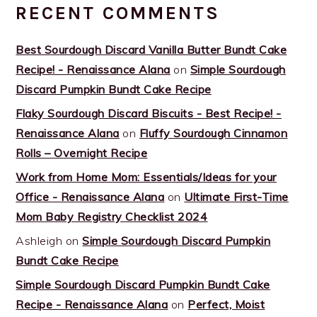
RECENT COMMENTS
Best Sourdough Discard Vanilla Butter Bundt Cake
Recipe! - Renaissance Alana
on
Simple Sourdough
Discard Pumpkin Bundt Cake Recipe
Flaky Sourdough Discard Biscuits - Best Recipe! -
Renaissance Alana
on
Fluffy Sourdough Cinnamon
Rolls – Overnight Recipe
Work from Home Mom: Essentials/Ideas for your
Office - Renaissance Alana
on
Ultimate First-Time
Mom Baby Registry Checklist 2024
Ashleigh
on
Simple Sourdough Discard Pumpkin
Bundt Cake Recipe
Simple Sourdough Discard Pumpkin Bundt Cake
Recipe - Renaissance Alana
on
Perfect, Moist