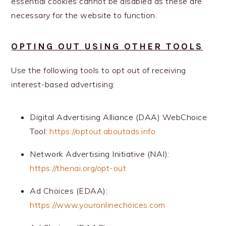
essential cookies cannot be disabled as these are
necessary for the website to function.
OPTING OUT USING OTHER TOOLS
Use the following tools to opt out of receiving
interest-based advertising:
Digital Advertising Alliance (DAA) WebChoice
Tool:
https://optout.aboutads.info
Network Advertising Initiative (NAI):
https://thenai.org/opt-out
Ad Choices (EDAA):
https://www.youronlinechoices.com