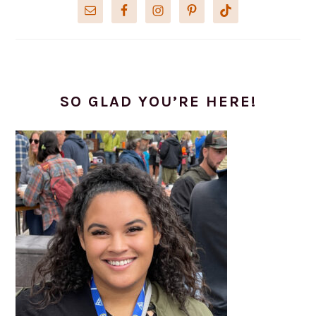
SO GLAD YOU’RE HERE!