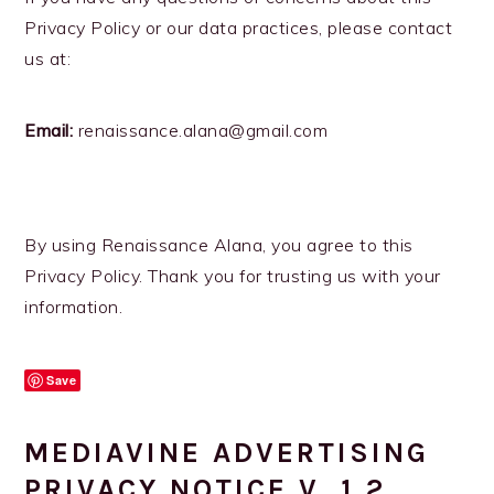
Privacy Policy or our data practices, please contact
us at:
Email:
renaissance.alana@gmail.com
By using Renaissance Alana, you agree to this
Privacy Policy. Thank you for trusting us with your
information.
Save
MEDIAVINE ADVERTISING
PRIVACY NOTICE V. 1.2