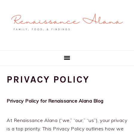
Skip
Skip
Skip
to
to
to
primary
main
primary
navigation
content
sidebar
PRIVACY POLICY
Privacy Policy for Renaissance Alana Blog
At Renaissance Alana (“we,” “our,” “us”), your privacy
is a top priority. This Privacy Policy outlines how we