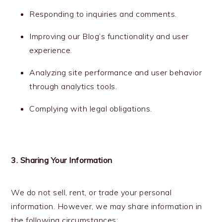
Responding to inquiries and comments.
Improving our Blog’s functionality and user
experience.
Analyzing site performance and user behavior
through analytics tools.
Complying with legal obligations.
3. Sharing Your Information
We do not sell, rent, or trade your personal
information. However, we may share information in
the following circumstances: