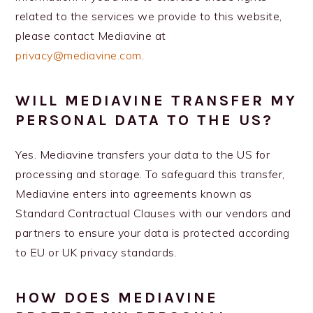
related to the services we provide to this website,
please contact Mediavine at
privacy@mediavine.com
.
WILL MEDIAVINE TRANSFER MY
PERSONAL DATA TO THE US?
Yes. Mediavine transfers your data to the US for
processing and storage. To safeguard this transfer,
Mediavine enters into agreements known as
Standard Contractual Clauses with our vendors and
partners to ensure your data is protected according
to EU or UK privacy standards.
HOW DOES MEDIAVINE