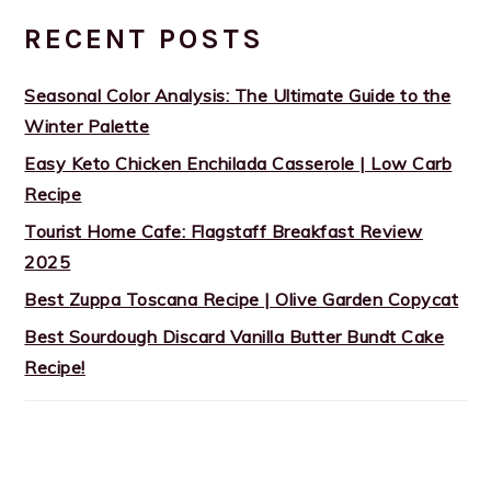
RECENT POSTS
Seasonal Color Analysis: The Ultimate Guide to the
Winter Palette
Easy Keto Chicken Enchilada Casserole | Low Carb
Recipe
Tourist Home Cafe: Flagstaff Breakfast Review
2025
Best Zuppa Toscana Recipe | Olive Garden Copycat
Best Sourdough Discard Vanilla Butter Bundt Cake
Recipe!