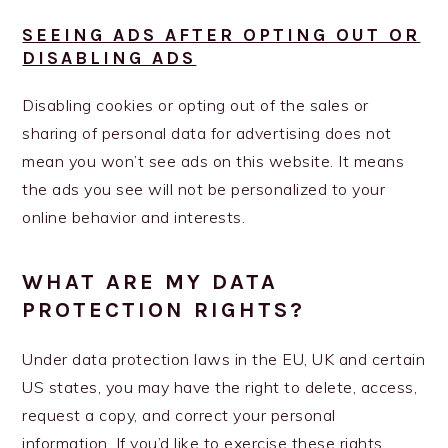
SEEING ADS AFTER OPTING OUT OR
DISABLING ADS
Disabling cookies or opting out of the sales or
sharing of personal data for advertising does not
mean you won’t see ads on this website. It means
the ads you see will not be personalized to your
online behavior and interests.
WHAT ARE MY DATA
PROTECTION RIGHTS?
Under data protection laws in the EU, UK and certain
US states, you may have the right to delete, access,
request a copy, and correct your personal
information. If you’d like to exercise these rights