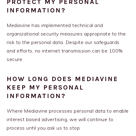
PROTECT MY PERSONAL
INFORMATION?
Mediavine has implemented technical and
organizational security measures appropriate to the
risk to the personal data. Despite our safeguards
and efforts, no internet transmission can be 100%
secure.
HOW LONG DOES MEDIAVINE
KEEP MY PERSONAL
INFORMATION?
Where Mediavine processes personal data to enable
interest based advertising, we will continue to
process until you ask us to stop.