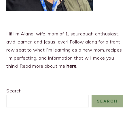
Hi! I’m Alana, wife, mom of 1, sourdough enthusiast,
avid learner, and Jesus lover! Follow along for a front-
row seat to what I’m learning as a new mom, recipes
I’m perfecting, and information that will make you
think! Read more about me
here
.
Search
SEARCH