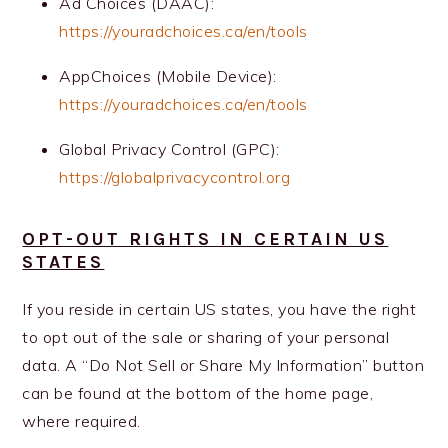
Ad Choices (DAAC):
https://youradchoices.ca/en/tools
AppChoices (Mobile Device):
https://youradchoices.ca/en/tools
Global Privacy Control (GPC):
https://globalprivacycontrol.org
OPT-OUT RIGHTS IN CERTAIN US
STATES
If you reside in certain US states, you have the right
to opt out of the sale or sharing of your personal
data. A “Do Not Sell or Share My Information” button
can be found at the bottom of the home page,
where required.