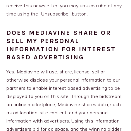
receive this newsletter, you may unsubscribe at any
time using the “Unsubscribe” button.
DOES MEDIAVINE SHARE OR
SELL MY PERSONAL
INFORMATION FOR INTEREST
BASED ADVERTISING
Yes, Mediavine will use, share, license, sell or
otherwise disclose your personal information to our
partners to enable interest based advertising to be
displayed to you on this site. Through the bidstream,
an online marketplace, Mediavine shares data, such
as ad location, site content, and your personal
information with advertisers. Using this information,
advertisers bid for ad space, and the winning bidder