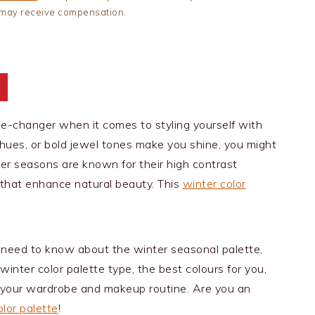
 I may receive compensation.
t
me-changer when it comes to styling yourself with
y hues, or bold jewel tones make you shine, you might
ter seasons are known for their high contrast
 that enhance natural beauty. This
winter color
ou need to know about the winter seasonal palette,
winter color palette type, the best colours for you,
 your wardrobe and makeup routine. Are you an
lor palette
!