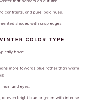
 winter that borders on autumn.
ing contrasts, and pure, bold hues.
igmented shades with crisp edges.
WINTER COLOR TYPE
pically have:
leans more towards blue rather than warm
s).
 hair, and eyes.
, or even bright blue or green with intense