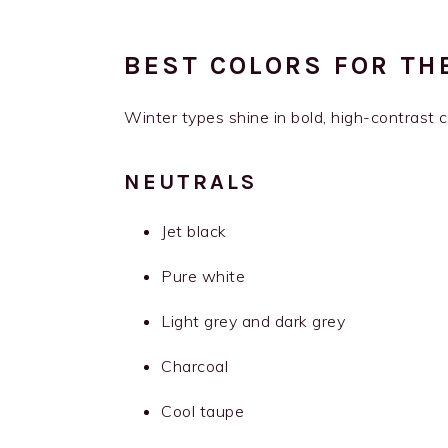
BEST COLORS FOR TH
Winter types shine in bold, high-contrast co
NEUTRALS
Jet black
Pure white
Light grey and dark grey
Charcoal
Cool taupe