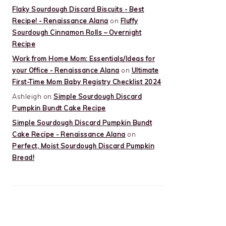
Flaky Sourdough Discard Biscuits - Best
Recipe! - Renaissance Alana
on
Fluffy
Sourdough Cinnamon Rolls – Overnight
Recipe
Work from Home Mom: Essentials/Ideas for
your Office - Renaissance Alana
on
Ultimate
First-Time Mom Baby Registry Checklist 2024
Ashleigh
on
Simple Sourdough Discard
Pumpkin Bundt Cake Recipe
Simple Sourdough Discard Pumpkin Bundt
Cake Recipe - Renaissance Alana
on
Perfect, Moist Sourdough Discard Pumpkin
Bread!