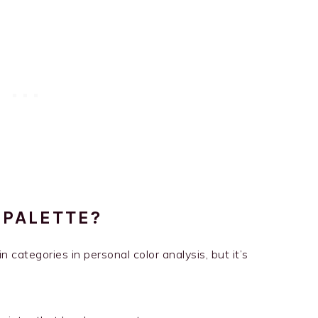
 PALETTE?
n categories in personal color analysis, but it’s