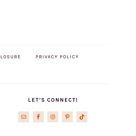
CLOSURE
PRIVACY POLICY
PRIMARY
SIDEBAR
LET’S CONNECT!