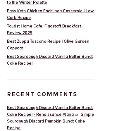
to the Winter Palette
Easy Keto Chicken Enchilada Casserole | Low
Carb Recipe
Tourist Home Cafe: Flagstaff Breakfast
Review 2025
Best Zuppa Toscana Recipe | Olive Garden
Copycat
Best Sourdough Discard Vanilla Butter Bundt
Cake Recipe!
RECENT COMMENTS
Best Sourdough Discard Vanilla Butter Bundt
Cake Recipe! - Renaissance Alana
on
Simple
Sourdough Discard Pumpkin Bundt Cake
Recipe