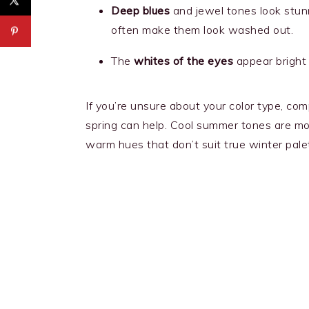
Deep blues
and jewel tones look stun
often make them look washed out.
The
whites of the eyes
appear bright 
If you’re unsure about your color type, c
spring can help. Cool summer tones are mo
warm hues that don’t suit true winter palet