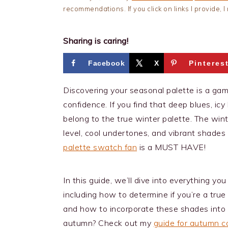
recommendations. If you click on links I provide,
Sharing is caring!
Facebook
X
Pinteres
Discovering your seasonal palette is a ga
confidence. If you find that deep blues, ic
belong to the true winter palette. The win
level, cool undertones, and vibrant shades
palette swatch fan
is a MUST HAVE!
In this guide, we’ll dive into everything y
including how to determine if you’re a true 
and how to incorporate these shades into
autumn? Check out my
guide for autumn co