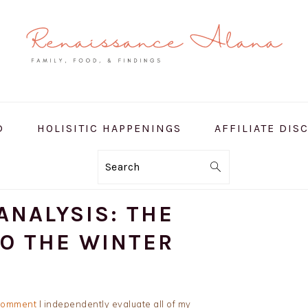
D
HOLISITIC HAPPENINGS
AFFILIATE DIS
Search
ANALYSIS: THE
TO THE WINTER
Comment
I independently evaluate all of my