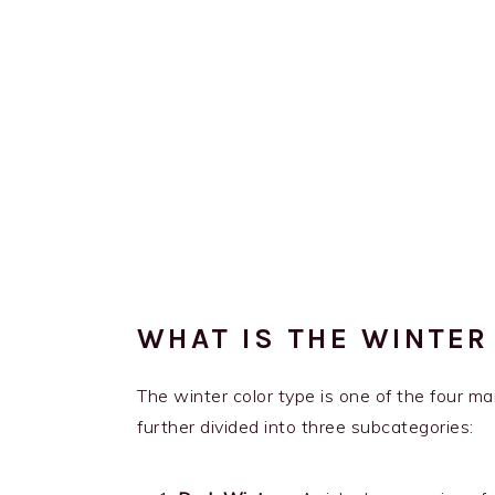
WHAT IS THE WINTER
The winter color type is one of the four mai
further divided into three subcategories: