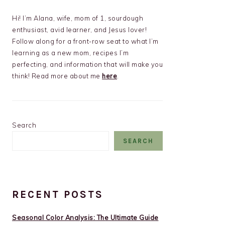
Hi! I’m Alana, wife, mom of 1, sourdough
enthusiast, avid learner, and Jesus lover!
Follow along for a front-row seat to what I’m
learning as a new mom, recipes I’m
perfecting, and information that will make you
think! Read more about me
here
.
Search
SEARCH
RECENT POSTS
Seasonal Color Analysis: The Ultimate Guide