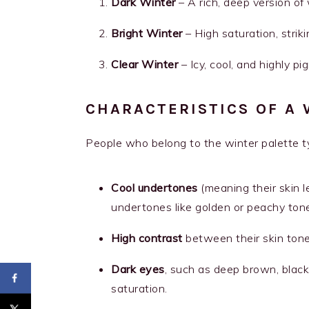
Dark Winter
– A rich, deep version of
Bright Winter
– High saturation, strik
Clear Winter
– Icy, cool, and highly p
CHARACTERISTICS OF A 
People who belong to the winter palette ty
Cool undertones
(meaning their skin 
undertones like golden or peachy tone
High contrast
between their skin tone,
Dark eyes
, such as deep brown, black
saturation.