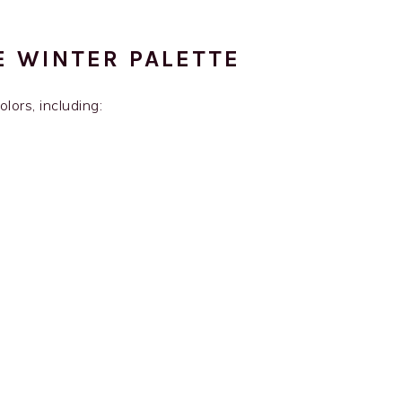
E WINTER PALETTE
lors, including: