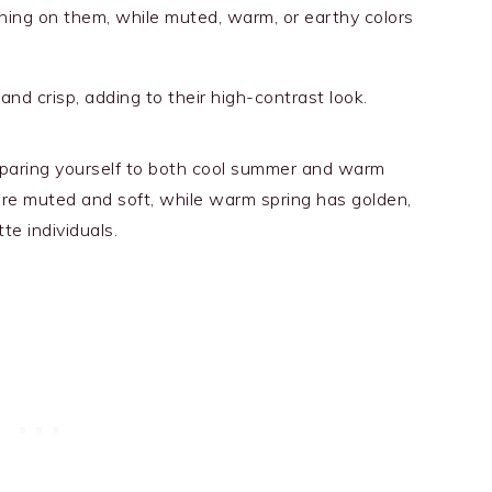
ning on them, while muted, warm, or earthy colors
and crisp, adding to their high-contrast look.
omparing yourself to both cool summer and warm
re muted and soft, while warm spring has golden,
te individuals.