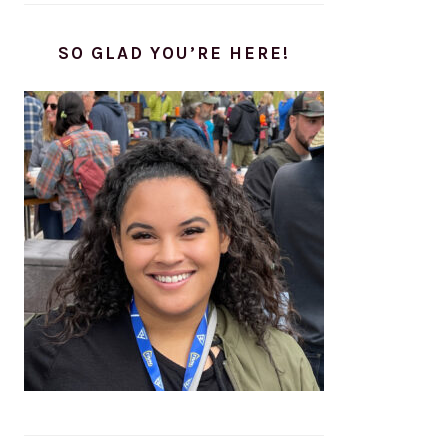
SO GLAD YOU’RE HERE!