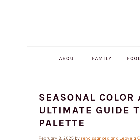
Skip
Skip
Skip
to
to
to
primary
main
primary
navigation
content
sidebar
ABOUT
FAMILY
FOO
SEASONAL COLOR 
ULTIMATE GUIDE 
PALETTE
February 8, 2025
by
renaissancealana
Leave a 