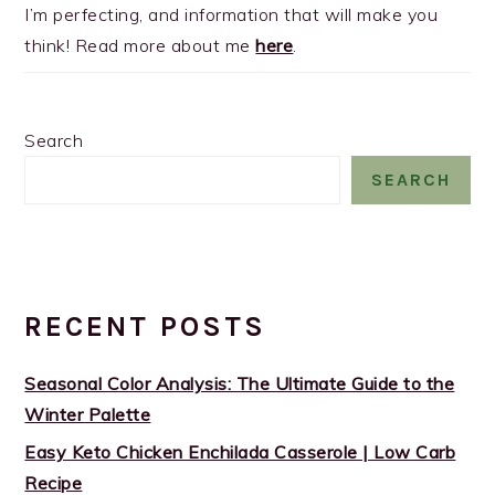
I’m perfecting, and information that will make you
think! Read more about me
here
.
Search
SEARCH
RECENT POSTS
Seasonal Color Analysis: The Ultimate Guide to the
Winter Palette
Easy Keto Chicken Enchilada Casserole | Low Carb
Recipe