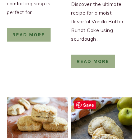
comforting soup is
Discover the ultimate
perfect for ...
recipe for a moist,
flavorful Vanilla Butter
Bundt Cake using
READ MORE
sourdough ...
READ MORE
Save