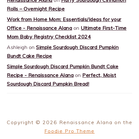
Rolls – Overnight Recipe
Work from Home Mom: Essentials/Ideas for your
Office - Renaissance Alana
on
Ultimate First-Time
Mom Baby Registry Checklist 2024
Ashleigh
on
Simple Sourdough Discard Pumpkin
Bundt Cake Recipe
Simple Sourdough Discard Pumpkin Bundt Cake
Recipe - Renaissance Alana
on
Perfect, Moist
Sourdough Discard Pumpkin Bread!
Copyright © 2026 Renaissance Alana on the
Foodie Pro Theme