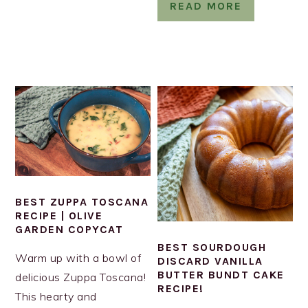
READ MORE
BEST ZUPPA TOSCANA
RECIPE | OLIVE
GARDEN COPYCAT
BEST SOURDOUGH
Warm up with a bowl of
DISCARD VANILLA
BUTTER BUNDT CAKE
delicious Zuppa Toscana!
RECIPE!
This hearty and