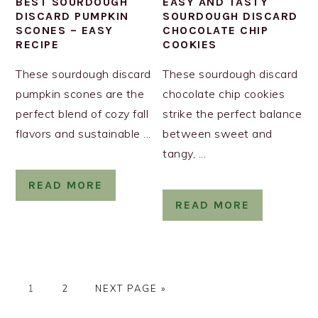
BEST SOURDOUGH
EASY AND TASTY
DISCARD PUMPKIN
SOURDOUGH DISCARD
SCONES – EASY
CHOCOLATE CHIP
RECIPE
COOKIES
These sourdough discard
These sourdough discard
pumpkin scones are the
chocolate chip cookies
perfect blend of cozy fall
strike the perfect balance
flavors and sustainable ...
between sweet and
tangy, ...
READ MORE
READ MORE
PAGE
PAGE
GO
1
2
NEXT PAGE »
TO