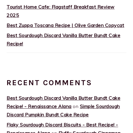
Tourist Home Cafe: Flagstaff Breakfast Review
2025
Best Zuppa Toscana Recipe | Olive Garden Copycat
Best Sourdough Discard Vanilla Butter Bundt Cake
Recipe!
RECENT COMMENTS
Best Sourdough Discard Vanilla Butter Bundt Cake
Recipe! - Renaissance Alana
on
Simple Sourdough
Discard Pumpkin Bundt Cake Recipe
Flaky Sourdough Discard Biscuits - Best Recipe! -
Renaissance Alana
on
Fluffy Sourdough Cinnamon