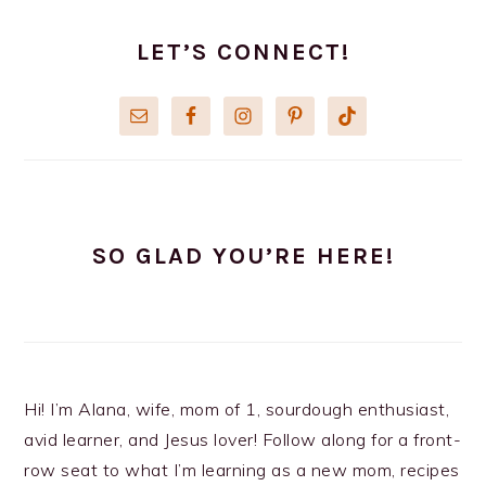
PRIMARY
SIDEBAR
LET’S CONNECT!
SO GLAD YOU’RE HERE!
Hi! I’m Alana, wife, mom of 1, sourdough enthusiast,
avid learner, and Jesus lover! Follow along for a front-
row seat to what I’m learning as a new mom, recipes