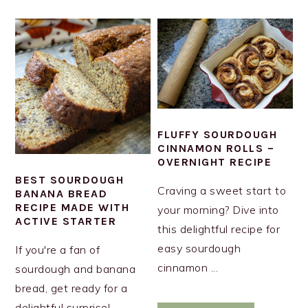
FLUFFY SOURDOUGH
CINNAMON ROLLS –
OVERNIGHT RECIPE
BEST SOURDOUGH
Craving a sweet start to
BANANA BREAD
RECIPE MADE WITH
your morning? Dive into
ACTIVE STARTER
this delightful recipe for
easy sourdough
If you're a fan of
cinnamon ...
sourdough and banana
bread, get ready for a
delightful surprise!