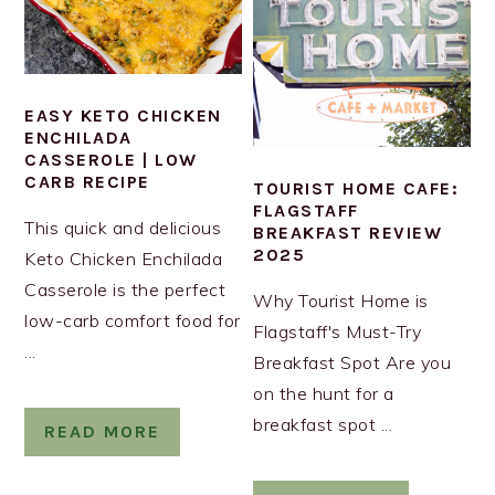
EASY KETO CHICKEN
ENCHILADA
CASSEROLE | LOW
CARB RECIPE
TOURIST HOME CAFE:
FLAGSTAFF
This quick and delicious
BREAKFAST REVIEW
2025
Keto Chicken Enchilada
Casserole is the perfect
Why Tourist Home is
low-carb comfort food for
Flagstaff's Must-Try
...
Breakfast Spot Are you
on the hunt for a
breakfast spot ...
READ MORE