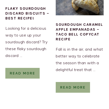
FLAKY SOURDOUGH
DISCARD BISCUITS –
BEST RECIPE!
SOURDOUGH CARAMEL
Looking for a delicious
APPLE EMPANADAS –
TACO BELL COPYCAT
way to use up your
RECIPE
sourdough discard? Try
these flaky sourdough
Fall is in the air, and what
discard ...
better way to celebrate
the season than with a
delightful treat that ...
READ MORE
READ MORE