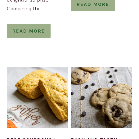
READ MORE
Combining the ...
READ MORE