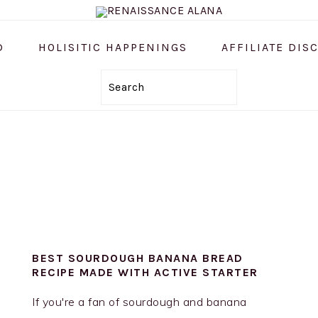
D
HOLISITIC HAPPENINGS
AFFILIATE DIS
Search
BEST SOURDOUGH BANANA BREAD
RECIPE MADE WITH ACTIVE STARTER
If you're a fan of sourdough and banana