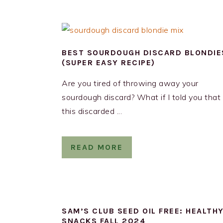
BEST SOURDOUGH DISCARD BLONDIE
(SUPER EASY RECIPE)
Are you tired of throwing away your
sourdough discard? What if I told you that
this discarded ...
READ MORE
SAM’S CLUB SEED OIL FREE: HEALTH
SNACKS FALL 2024