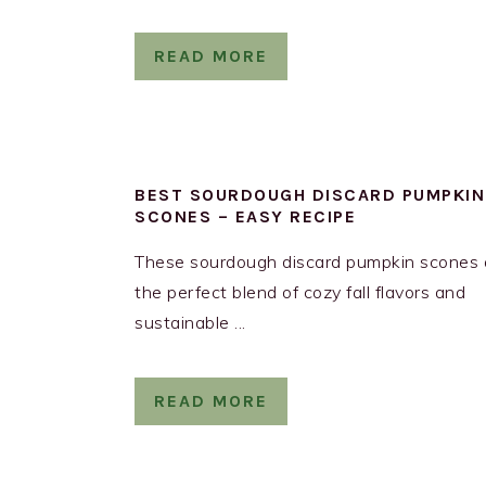
READ MORE
BEST SOURDOUGH DISCARD PUMPKIN
SCONES – EASY RECIPE
These sourdough discard pumpkin scones 
the perfect blend of cozy fall flavors and
sustainable ...
READ MORE