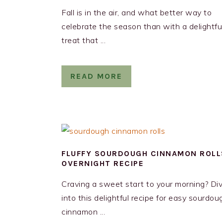
Fall is in the air, and what better way to
celebrate the season than with a delightfu
treat that ...
READ MORE
FLUFFY SOURDOUGH CINNAMON ROLL
OVERNIGHT RECIPE
Craving a sweet start to your morning? Di
into this delightful recipe for easy sourdou
cinnamon ...