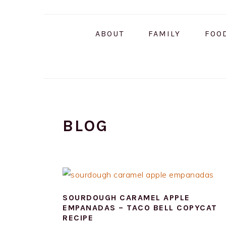
Skip
Skip
Skip
to
to
to
ABOUT
FAMILY
FOO
primary
main
primary
navigation
content
sidebar
BLOG
SOURDOUGH CARAMEL APPLE
EMPANADAS – TACO BELL COPYCAT
RECIPE