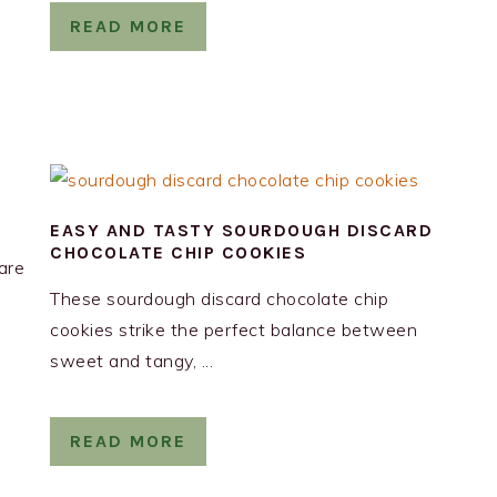
READ MORE
EASY AND TASTY SOURDOUGH DISCARD
CHOCOLATE CHIP COOKIES
are
These sourdough discard chocolate chip
cookies strike the perfect balance between
sweet and tangy, ...
READ MORE