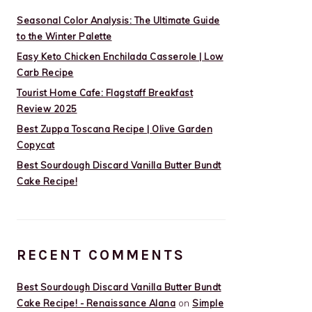
Seasonal Color Analysis: The Ultimate Guide
to the Winter Palette
Easy Keto Chicken Enchilada Casserole | Low
Carb Recipe
Tourist Home Cafe: Flagstaff Breakfast
Review 2025
Best Zuppa Toscana Recipe | Olive Garden
Copycat
Best Sourdough Discard Vanilla Butter Bundt
Cake Recipe!
RECENT COMMENTS
Best Sourdough Discard Vanilla Butter Bundt
Cake Recipe! - Renaissance Alana
on
Simple