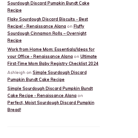
Sourdough Discard Pumpkin Bundt Cake
Recipe
Flaky Sourdough Discard Biscuits - Best
Recipe! - Renaissance Alana
on
Fluffy
Sourdough Cinnamon Rolls – Overnight
Recipe
Work from Home Mom: Essentials/Ideas for
your Office - Renaissance Alana
on
Ultimate
First-Time Mom Baby Registry Checklist 2024
Ashleigh
on
Simple Sourdough Discard
Pumpkin Bundt Cake Recipe
Simple Sourdough Discard Pumpkin Bundt
Cake Recipe - Renaissance Alana
on
Perfect, Moist Sourdough Discard Pumpkin
Bread!