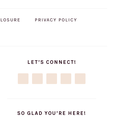
CLOSURE
PRIVACY POLICY
PRIMARY
SIDEBAR
LET’S CONNECT!
SO GLAD YOU’RE HERE!