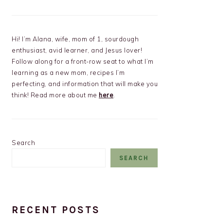
Hi! I’m Alana, wife, mom of 1, sourdough
enthusiast, avid learner, and Jesus lover!
Follow along for a front-row seat to what I’m
learning as a new mom, recipes I’m
perfecting, and information that will make you
think! Read more about me
here
.
Search
SEARCH
RECENT POSTS