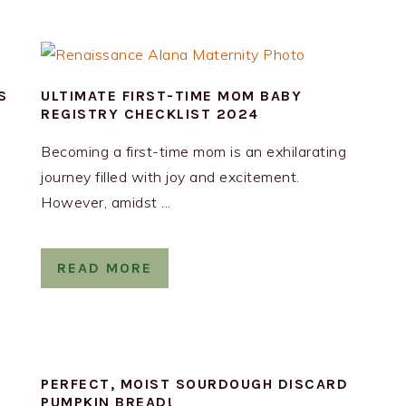
S
ULTIMATE FIRST-TIME MOM BABY
REGISTRY CHECKLIST 2024
Becoming a first-time mom is an exhilarating
journey filled with joy and excitement.
However, amidst ...
READ MORE
Y
PERFECT, MOIST SOURDOUGH DISCARD
PUMPKIN BREAD!