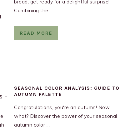
bread, get ready for a delightful surprise!
Combining the ...
l
READ MORE
SEASONAL COLOR ANALYSIS: GUIDE TO
AUTUMN PALETTE
S –
Congratulations, you're an autumn! Now
ve
what? Discover the power of your seasonal
gh
autumn color ...