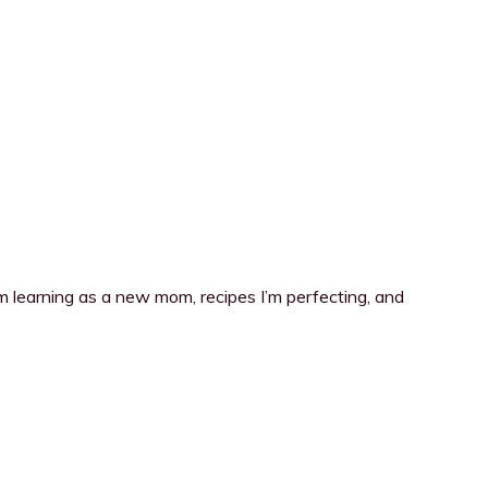
I’m learning as a new mom, recipes I’m perfecting, and