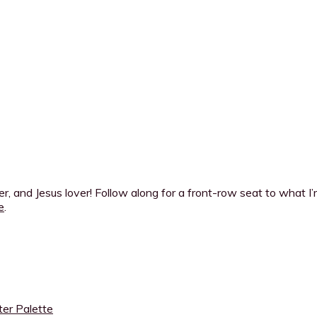
ner, and Jesus lover! Follow along for a front-row seat to what 
e
.
ter Palette