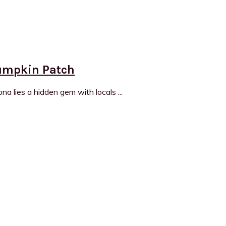
Pumpkin Patch
a lies a hidden gem with locals ...