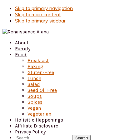
Skip to primary navigation
Skip to main content
Skip to primary sidebar
About
Family
Food
Breakfast
Baking
Gluten-Free
Lunch
Salad
Seed Oil Free
Soups
Spices
Vegan
Vegetarian
Holisitic Happenings
Affiliate Disclosure
Privacy Policy
Search