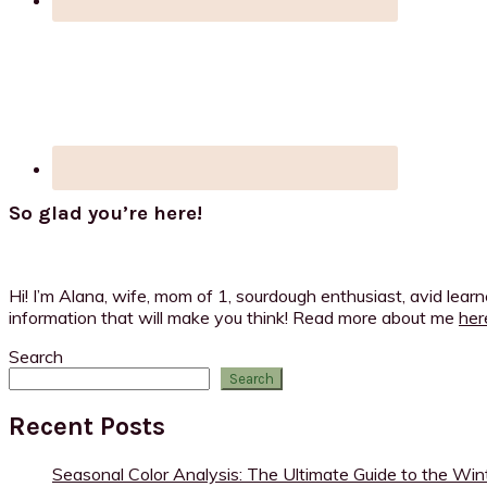
So glad you’re here!
Hi! I’m Alana, wife, mom of 1, sourdough enthusiast, avid lear
information that will make you think! Read more about me
her
Search
Search
Recent Posts
Seasonal Color Analysis: The Ultimate Guide to the Win