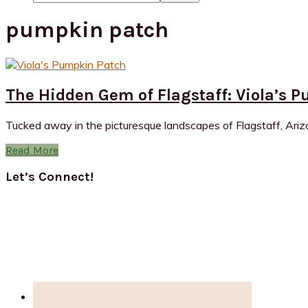
pumpkin patch
The Hidden Gem of Flagstaff: Viola’s 
Tucked away in the picturesque landscapes of Flagstaff, Arizon
Read More
Primary
Let’s Connect!
Sidebar