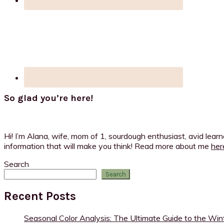
So glad you’re here!
Hi! I’m Alana, wife, mom of 1, sourdough enthusiast, avid lear
information that will make you think! Read more about me
her
Search
Search
Recent Posts
Seasonal Color Analysis: The Ultimate Guide to the Win