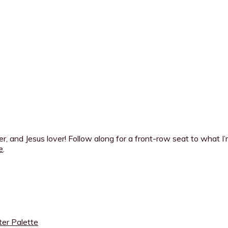
ner, and Jesus lover! Follow along for a front-row seat to what 
e
.
ter Palette