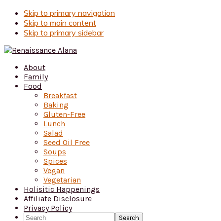
Skip to primary navigation
Skip to main content
Skip to primary sidebar
About
Family
Food
Breakfast
Baking
Gluten-Free
Lunch
Salad
Seed Oil Free
Soups
Spices
Vegan
Vegetarian
Holisitic Happenings
Affiliate Disclosure
Privacy Policy
Search