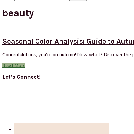
beauty
Seasonal Color Analysis: Guide to Aut
Congratulations, you're an autumn! Now what? Discover the po
Read More
Primary
Let’s Connect!
Sidebar