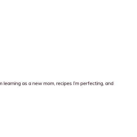
I’m learning as a new mom, recipes I’m perfecting, and