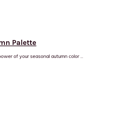
umn Palette
wer of your seasonal autumn color ...