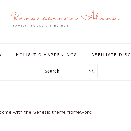
D
HOLISITIC HAPPENINGS
AFFILIATE DIS
Search
at come with the Genesis theme framework: