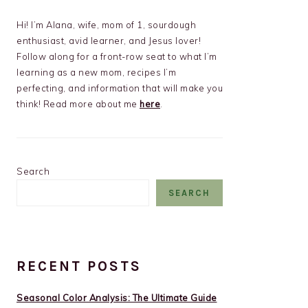
Hi! I’m Alana, wife, mom of 1, sourdough
enthusiast, avid learner, and Jesus lover!
Follow along for a front-row seat to what I’m
learning as a new mom, recipes I’m
perfecting, and information that will make you
think! Read more about me
here
.
Search
SEARCH
RECENT POSTS
Seasonal Color Analysis: The Ultimate Guide