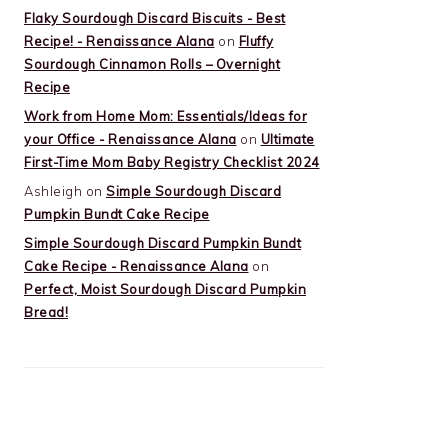
Flaky Sourdough Discard Biscuits - Best
Recipe! - Renaissance Alana
on
Fluffy
Sourdough Cinnamon Rolls – Overnight
Recipe
Work from Home Mom: Essentials/Ideas for
your Office - Renaissance Alana
on
Ultimate
First-Time Mom Baby Registry Checklist 2024
Ashleigh
on
Simple Sourdough Discard
Pumpkin Bundt Cake Recipe
Simple Sourdough Discard Pumpkin Bundt
Cake Recipe - Renaissance Alana
on
Perfect, Moist Sourdough Discard Pumpkin
Bread!