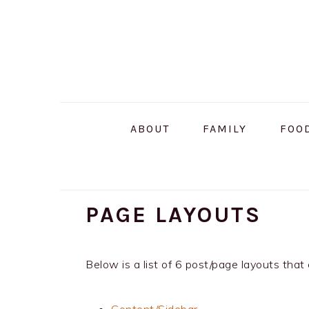
Skip
Skip
Skip
to
to
to
primary
main
primary
navigation
content
sidebar
ABOUT
FAMILY
FOO
PAGE LAYOUTS
Below is a list of 6 post/page layouts th