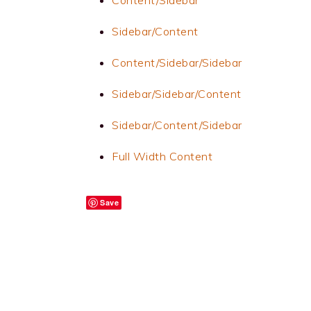
Content/Sidebar
Sidebar/Content
Content/Sidebar/Sidebar
Sidebar/Sidebar/Content
Sidebar/Content/Sidebar
Full Width Content
Save