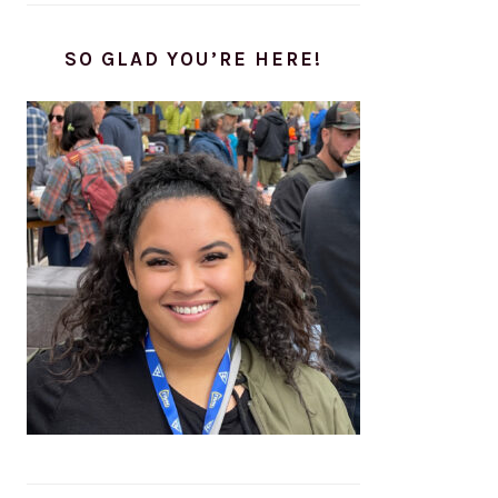
SO GLAD YOU’RE HERE!