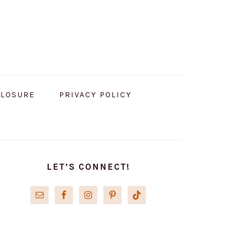
CLOSURE
PRIVACY POLICY
PRIMARY
SIDEBAR
LET’S CONNECT!