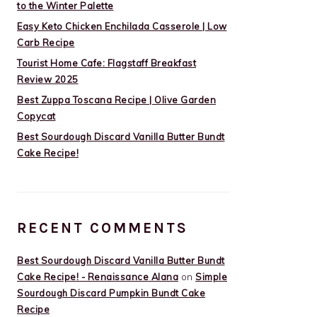
to the Winter Palette
Easy Keto Chicken Enchilada Casserole | Low
Carb Recipe
Tourist Home Cafe: Flagstaff Breakfast
Review 2025
Best Zuppa Toscana Recipe | Olive Garden
Copycat
Best Sourdough Discard Vanilla Butter Bundt
Cake Recipe!
RECENT COMMENTS
Best Sourdough Discard Vanilla Butter Bundt
Cake Recipe! - Renaissance Alana
on
Simple
Sourdough Discard Pumpkin Bundt Cake
Recipe