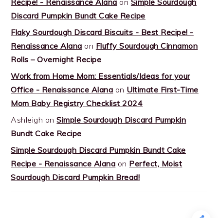
Recipe! - Renaissance Alana
on
Simple Sourdough
Discard Pumpkin Bundt Cake Recipe
Flaky Sourdough Discard Biscuits - Best Recipe! -
Renaissance Alana
on
Fluffy Sourdough Cinnamon
Rolls – Overnight Recipe
Work from Home Mom: Essentials/Ideas for your
Office - Renaissance Alana
on
Ultimate First-Time
Mom Baby Registry Checklist 2024
Ashleigh
on
Simple Sourdough Discard Pumpkin
Bundt Cake Recipe
Simple Sourdough Discard Pumpkin Bundt Cake
Recipe - Renaissance Alana
on
Perfect, Moist
Sourdough Discard Pumpkin Bread!