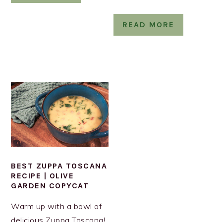
READ MORE
BEST ZUPPA TOSCANA
RECIPE | OLIVE
GARDEN COPYCAT
Warm up with a bowl of
delicious Zuppa Toscana!