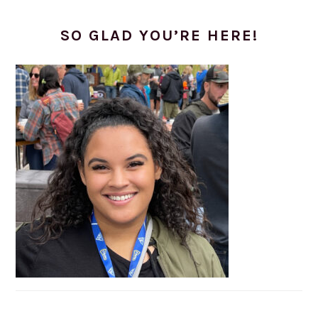
SO GLAD YOU’RE HERE!