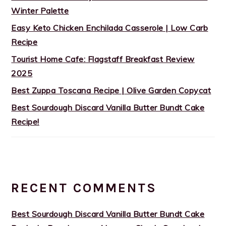
Winter Palette
Easy Keto Chicken Enchilada Casserole | Low Carb
Recipe
Tourist Home Cafe: Flagstaff Breakfast Review
2025
Best Zuppa Toscana Recipe | Olive Garden Copycat
Best Sourdough Discard Vanilla Butter Bundt Cake
Recipe!
RECENT COMMENTS
Best Sourdough Discard Vanilla Butter Bundt Cake