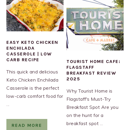
EASY KETO CHICKEN
ENCHILADA
CASSEROLE | LOW
CARB RECIPE
TOURIST HOME CAFE:
FLAGSTAFF
This quick and delicious
BREAKFAST REVIEW
2025
Keto Chicken Enchilada
Casserole is the perfect
Why Tourist Home is
low-carb comfort food for
Flagstaff's Must-Try
...
Breakfast Spot Are you
on the hunt for a
breakfast spot ...
READ MORE