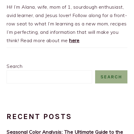
Hi! I’m Alana, wife, mom of 1, sourdough enthusiast,
avid learner, and Jesus lover! Follow along for a front-
row seat to what I’m learning as a new mom, recipes
I’m perfecting, and information that will make you
think! Read more about me
here
.
Search
SEARCH
RECENT POSTS
Seasonal Color Analysis: The Ultimate Guide to the