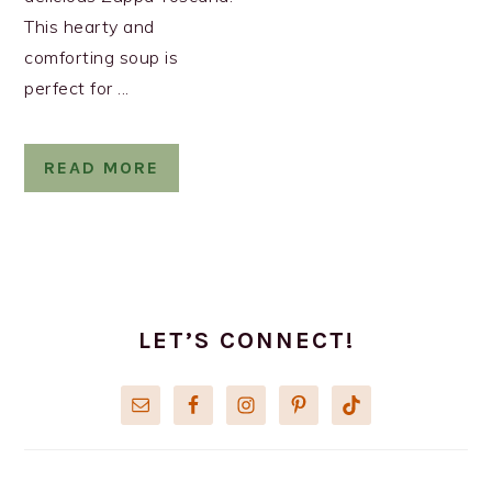
This hearty and
comforting soup is
perfect for ...
READ MORE
PRIMARY
SIDEBAR
LET’S CONNECT!